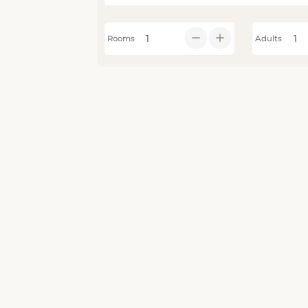
Rooms
Adults