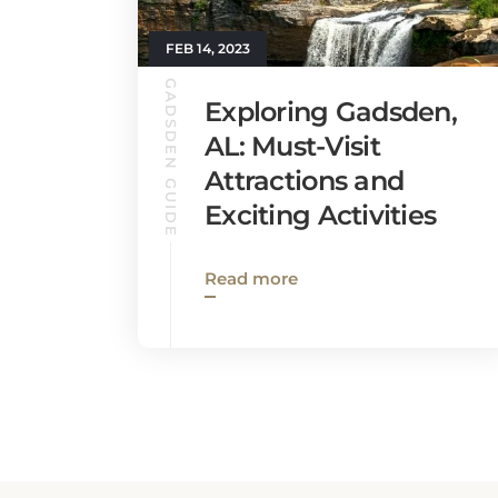
FEB 14, 2023
GADSDEN GUIDE
Exploring Gadsden,
AL: Must-Visit
Attractions and
Exciting Activities
Read more