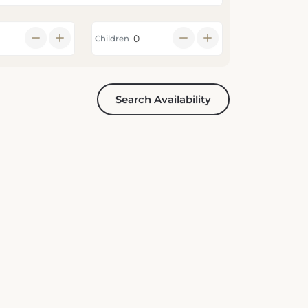
Children
Search Availability