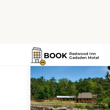
Home
Search Results For - museums
Search Results F