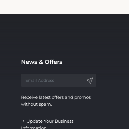
News & Offers
Receive latest offers and promos
without spam.
Update Your Business
Information