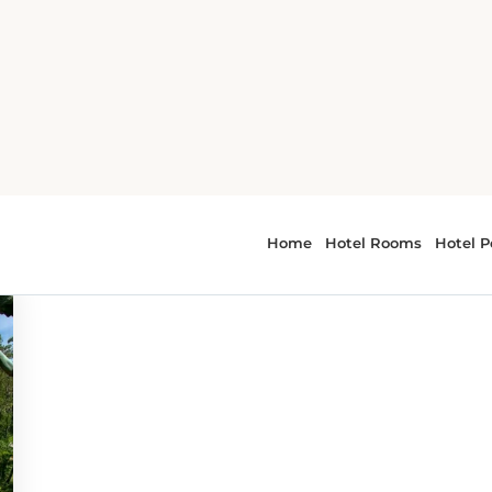
or - museums