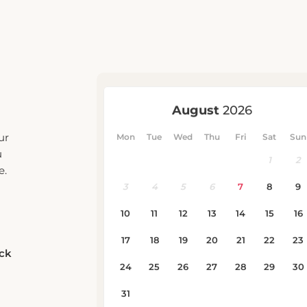
ur
u
e.
eck