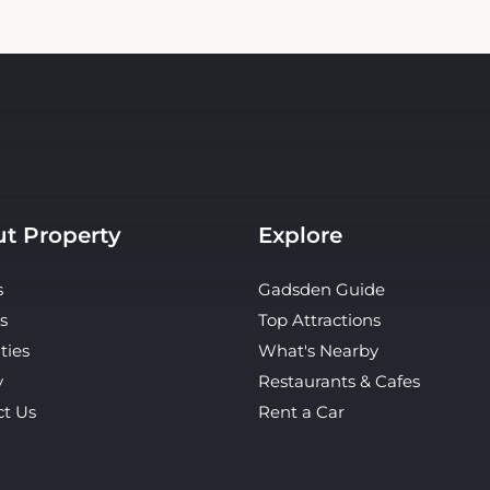
t Property
Explore
s
Gadsden Guide
s
Top Attractions
ties
What's Nearby
y
Restaurants & Cafes
ct Us
Rent a Car