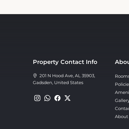
Property Contact Info
Abou
201 N Hood Ave, AL 35903,
Room
Gadsden, United States
Policie
Ameni
Galler
Conta
About