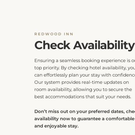
REDWOOD INN
Check Availability
Ensuring a seamless booking experience is o
top priority. By checking hotel availability, yo
can effortlessly plan your stay with confidenc
Our system provides real-time updates on
room availability, allowing you to secure the
best accommodations that suit your needs.
Don’t miss out on your preferred dates, ch
availability now to guarantee a comfortable
and enjoyable stay.